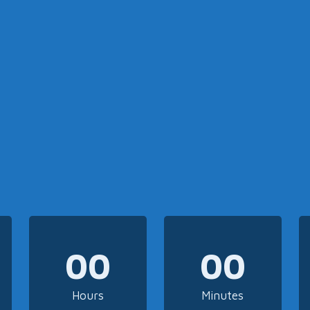
00
00
Hours
Minutes