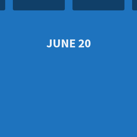
JUNE 20